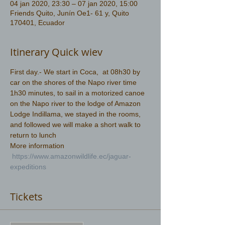
04 jan 2020, 23:30 – 07 jan 2020, 15:00
Friends Quito, Junín Oe1- 61 y, Quito
170401, Ecuador
Itinerary Quick wiev
First day.- We start in Coca,  at 08h30 by 
car on the shores of the Napo river time 
1h30 minutes, to sail in a motorized canoe 
on the Napo river to the lodge of Amazon 
Lodge Indillama, we stayed in the rooms, 
and followed we will make a short walk to 
return to lunch
More information 
https://www.amazonwildlife.ec/jaguar-
expeditions
Tickets