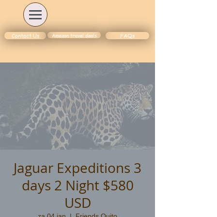
Amazon travel deals
Contact Us
FAQs
Jaguar Expeditions 3
days 2 Night $580
USD
za 04 jan
  |  
Friends Quito