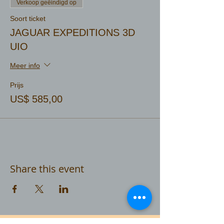
Verkoop geëindigd op
Soort ticket
JAGUAR EXPEDITIONS 3D
UIO
Meer info
Prijs
US$ 585,00
Share this event