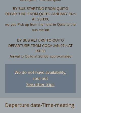
BY BUS STARTING FROM QUITO
DEPARTURE FROM QUITO JANUARY 04th
AT 23H30,
we you Pick up from the hotel in Quito to the
bus station
​BY BUS RETURN TO QUITO
DEPARTURE FROM COCA JAN 07th AT
15H00
We do not have availability,
soul out
See other trips
Departure date-Time-meeting