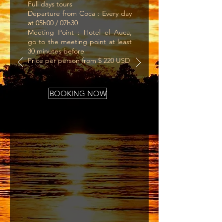
Full days tours
Departure from Coca : Every day
at 05h00 / 07h30
Meeting Point : Hotel el Auca,
go to the meeting point at least
30 minutes before
Price per person from $ 220 USD
BOOKING NOW