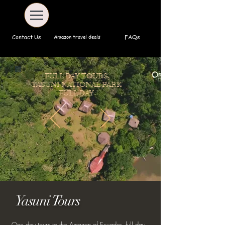
Amazon travel deals
Contact Us
FAQs
FULL DAY TOURS,
YASUNI NATIONAL PARK
FULL DAY
Yasuni Tours
One day tours to the Amazon of Ecuador, full day