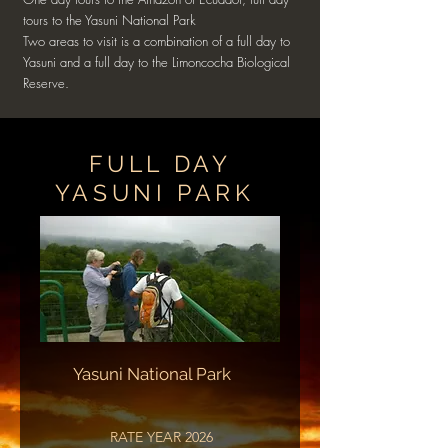
tours to the Yasuni National Park
Two areas to visit is a combination of a full day to
Yasuni and a full day to the Limoncocha Biological
Reserve.
FULL DAY
YASUNI PARK
Yasuni National Park
RATE YEAR 2026