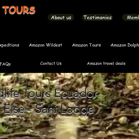
 TOURS
About us
Testimonies
Mem
xpedtions
Amazon Wildest
Amazon Tours
Amazon Dolph
Contact Us
Amazon travel deals
FAQs
ife Tours Ecuador
 Else - Sani Lodge