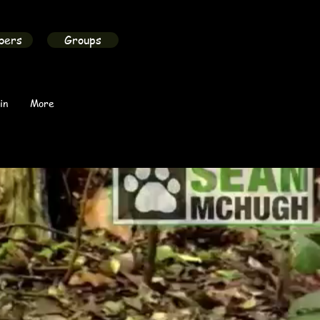
bers
Groups
in
More