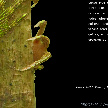
canoe ride 
birds, black
represented 
lodge, wher
national an
vegans. Brief
guides, whi
prepared by 
Rates 2021 Type of 
PROGRAM 3 Days