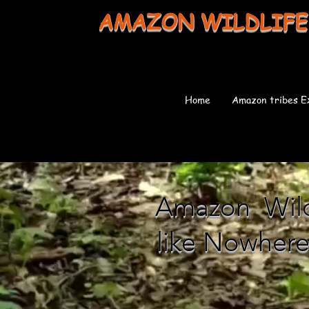
AMAZON WILDLIFE
Home
Amazon tribes E
Amazon Wildl
like Nowhere