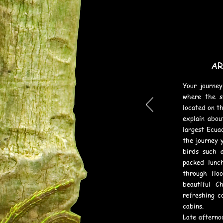
le butterflies
AR
Your journey
where the s
located on th
explain abou
largest Ecua
the journey 
birds such a
packed lunc
through flo
beautiful C
refreshing c
cabins.
Late afternoo