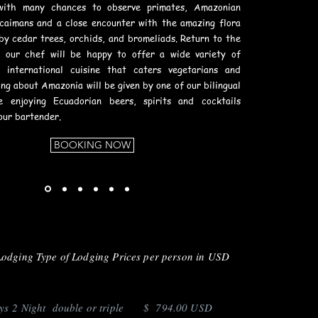
with many chances to observe primates, Amazonian
 caimans and a close encounter with the amazing flora
by cedar trees, orchids, and bromeliads. Return to the
e our chef will be happy to offer a wide variety of
d international cuisine that caters vegetarians and
ing about Amazonia will be given by one of our bilingual
le enjoying Ecuadorian beers, spirits and cocktails
our bartender.
BOOKING NOW
Lodging Type of Lodging Prices per person in USD
 2 Night double or triple $ 794.00 USD