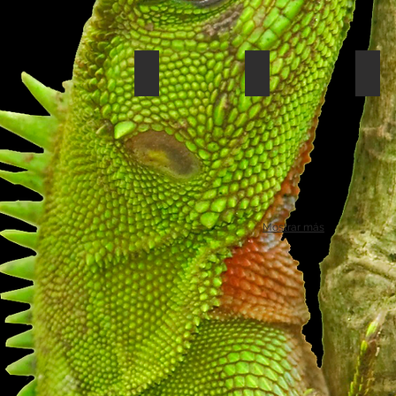
White-throated toucan
Tiger heron
Turt
Mostrar más