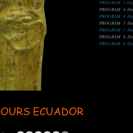
PROGRAM 3 Days
PROGRAM 4 Days
PROGRAM 4 Days
PROGRAM 5 Days
PROGRAM 5 Days
PROGRAM 6 Days
PROGRAM 6 Days
TOURS ECUADOR
ent: AdsBot-Google Disallow: /_api/* Disallow: /_partials* Disallow: /pro-gallery-webapp/v1/galle