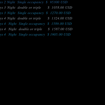
 2 Night Single occupancy $ 95300 USD
 3 Night double or triple $ 1058.00 USD
 3 Night Single occupancy $ 1270.00 USD
 4 Night double or triple $ 1324.00 USD
 4 Night Single occupancy $ 1589.00 USD
 4 Night double or triple $ 1587.00 USD
 4 Night Single occupancy $ 1905.00 USD
ries/* Sitemap: https://www.amazonwildlife.ec/sitemap.xml