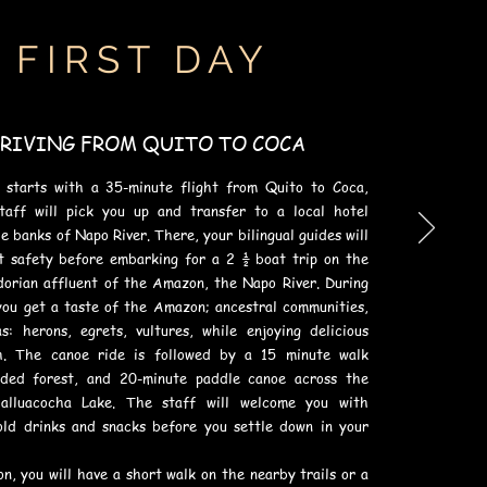
FIRST DAY
RIVING FROM QUITO TO COCA
 starts with a 35-minute flight from Quito to Coca,
taff will pick you up and transfer to a local hotel
e banks of Napo River. There, your bilingual guides will
t safety before embarking for a 2 ½ boat trip on the
dorian affluent of the Amazon, the Napo River. During
you get a taste of the Amazon; ancestral communities,
s: herons, egrets, vultures, while enjoying delicious
h. The canoe ride is followed by a 15 minute walk
oded forest, and 20-minute paddle canoe across the
halluacocha Lake. The staff will welcome you with
old drinks and snacks before you settle down in your
n, you will have a short walk on the nearby trails or a