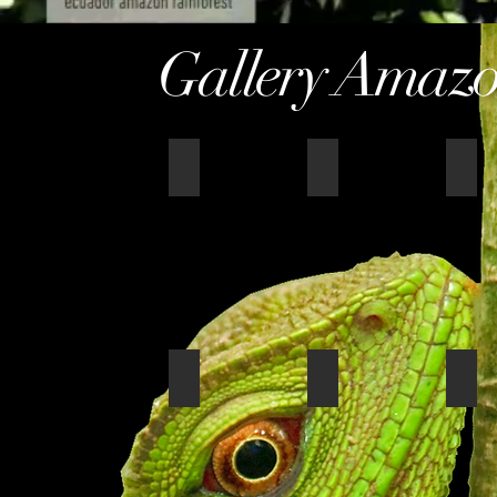
Gallery Amazo
Panorama_sani
amazon wildlife rom
amaz
Sani honeymoon suite
sunset table
Sani