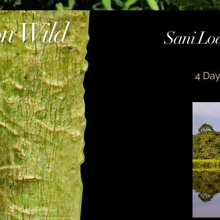
n Wild
Sani Lod
m 1
on wildlife room
4 Day
 isla traditional meal 1