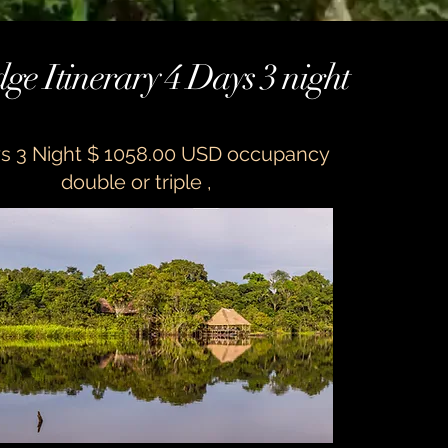
ge Itinerary 4 Days 3 night
s 3 Night $ 1058.00 USD occupancy
double or triple ,