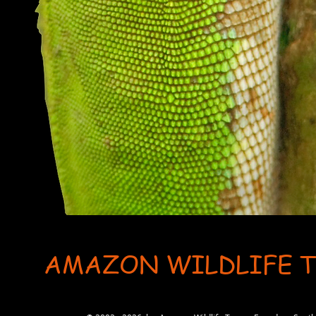
AMAZON WILDLIFE 
User-agent: * Allow: / # Optimization for Google Ads Bot User-Agent: AdsBot-Google-Mobile User-Ag