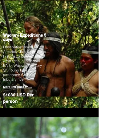
Waorani Expeditions 5
days
Destination: south
America . Ecuador , Coca
Francisco de Orellana
Area : Yasuni NAtional
PArk . Waorani Territory -
Shiripuno River .
cononaco Chico ,
tributary river
More infromation....
$1080 USD
Per
person