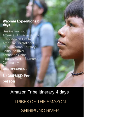
Waorani Expeditions 6
days
Destination: south
America . Ecuador , Coca
Francisco de Orellana
Area : Yasuni NAtional
PArk . Waorani Territory -
Shiripuno River .
cononaco Chico ,
tributary river - Boanamo
Community
More infromation....
$ 1380 USD
Per
person
Amazon Tribe itinerary 4 days
TRIBES OF THE AMAZON
SHIRIPUNO RIVER