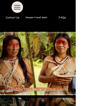
Amazon travel deals
Contact Us
FAQs
AMAZON TRIBE EXPEDITIONS 4 DAYS