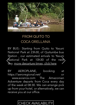
FROM QUITO TO
COCA ORELLANA
BY BUS.- Starting from Quito to Yasuni
National Park at 23h30, of Quitumbe bus
Station , our estimated arrivals to Yasuni
National Park at 10h30 of the next
day.
more departure times, click here
BY AEROPLANE, booking at
https://aeroregional.net/
or
www.avianca.com
The Amazonian
Adventure departs from Coca every day
of the week at 08:30. We can arrange pick
up from your hotel, or alternatively, we can
receive you at our office.
CHECK AVAILABILITY