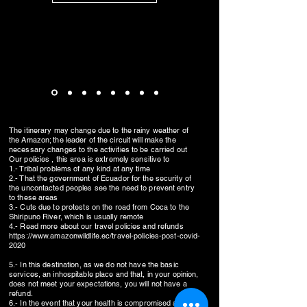
The itinerary may change due to the rainy weather of
the Amazon; the leader of the circuit will make the
necessary changes to the activities to be carried out
Our policies , this area is extremely sensitive to
1.- Tribal problems of any kind at any time
2.- That the government of Ecuador for the security of
the uncontacted peoples see the need to prevent entry
to these areas
3.- Cuts due to protests on the road from Coca to the
Shiripuno River, which is usually remote
4.- Read more about our travel policies and refunds
https://www.amazonwildlife.ec/travel-policies-post-covid-
2020
5.- In this destination, as we do not have the basic
services, an inhospitable place and that, in your opinion,
does not meet your expectations, you will not have a
refund.
6.- In the event that your health is compromised and you