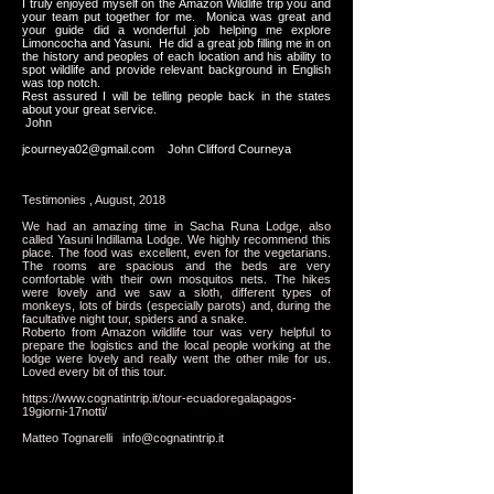
I truly enjoyed myself on the Amazon Wildlife trip you and
your team put together for me. Monica was great and
your guide did a wonderful job helping me explore
Limoncocha and Yasuni. He did a great job filling me in on
the history and peoples of each location and his ability to
spot wildlife and provide relevant background in English
was top notch.
Rest assured I will be telling people back in the states
about your great service.
John
jcourneya02@gmail.com
John Clifford Courneya
Testimonies , August, 2018
We had an amazing time in Sacha Runa Lodge, also
called Yasuni Indillama Lodge. We highly recommend this
place. The food was excellent, even for the vegetarians.
The rooms are spacious and the beds are very
comfortable with their own mosquitos nets. The hikes
were lovely and we saw a sloth, different types of
monkeys, lots of birds (especially parots) and, during the
facultative night tour, spiders and a snake.
Roberto from Amazon wildlife tour was very helpful to
prepare the logistics and the local people working at the
lodge were lovely and really went the other mile for us.
Loved every bit of this tour.
https://www.cognatintrip.it/tour-ecuadoregalapagos-
19giorni-17notti/
Matteo Tognarelli
info@cognatintrip.it