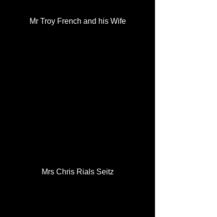
Mr Troy French and his Wife
Mrs Chris Rials Seitz