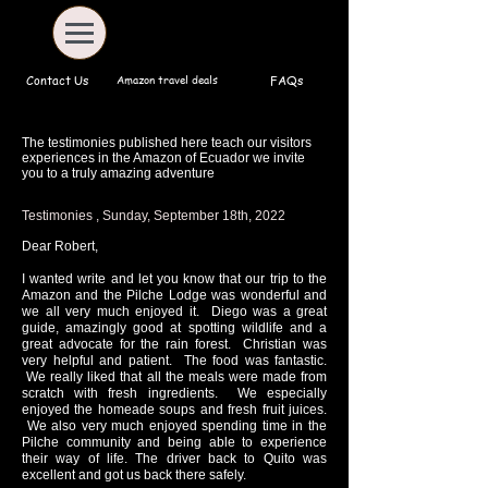
Amazon travel deals
Contact Us
FAQs
The testimonies published here teach our visitors
experiences in the Amazon of Ecuador we invite
you to a truly amazing adventure
Testimonies , Sunday, September 18th, 2022
Dear Robert,
I wanted write and let you know that our trip to the
Amazon and the Pilche Lodge was wonderful and
we all very much enjoyed it. Diego was a great
guide, amazingly good at spotting wildlife and a
great advocate for the rain forest. Christian was
very helpful and patient. The food was fantastic.
We really liked that all the meals were made from
scratch with fresh ingredients. We especially
enjoyed the homeade soups and fresh fruit juices.
We also very much enjoyed spending time in the
Pilche community and being able to experience
their way of life. The driver back to Quito was
excellent and got us back there safely.