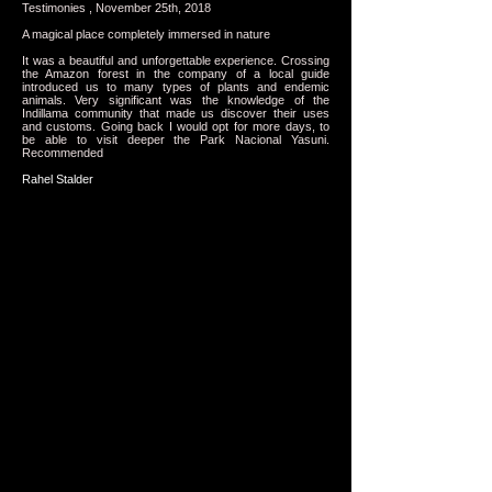
Testimonies , November 25th, 2018
A magical place completely immersed in nature
It was a beautiful and unforgettable experience. Crossing
the Amazon forest in the company of a local guide
introduced us to many types of plants and endemic
animals. Very significant was the knowledge of the
Indillama community that made us discover their uses
and customs. Going back I would opt for more days, to
be able to visit deeper the Park Nacional Yasuni.
Recommended
Rahel Stalder