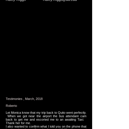
Testimonies , March, 2018
Roberto
Let Monica know that my trip back to Quito went perfectly.
When we got near the airport the bus attendant cam
back to get me and escorted me to an awaiting Taxi.
Thank her for me.
I also wanted to confirm what I told you on the phone that