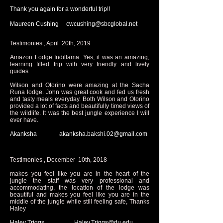
Thank you again for a wonderful trip!!
Maureen Cushing
cwcushing@sbcglobal.net
Testimonies , April 20th, 2019
Amazon Lodge Indillama. Yes, it was an amazing,
learning filled trip with very friendly and lively
guides
Wilson and Otorino were amazing at the Sacha
Runa lodge. John was great cook and fed us fresh
and tasty meals everyday. Both Wilson and Otorino
provided a lot of facts and beautifully timed views of
the wildlife. It was the best jungle experience I will
ever have.
Akanksha
akanksha.bakshi.02@gmail.com
Testimonies , December 10th, 2018
makes you feel like you are in the heart of the
jungle the staff was very professional and
accommodating, the location of the lodge was
beautiful and makes you feel like you are in the
middle of the jungle while still feeling safe, Thanks
Haley
Haley Triggs
Haley.Triggs@du.edu