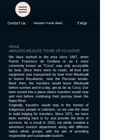
Amazon travel deals
Contact Us
FAQs
About
AMAZON WILDLIFE TOURS OF ECUADOR
We have worked in the area since 1967, when
Puerto Francisco de Orellana or as it more
commonly known as "Coca", was only accessible
by boat. Since there were no roads, all food and
equipment was transported by boat from Misahualli
to Nuevo Rocafuerte, near the Peruvian border.
Back then, the travelers would leave Misahualli
before sunrise and in a day, get as far as Coca. Our
town turned into a place where travelers would stop
and rest before continuing their journey down the
Napo River.
Originally, travelers would stay in the homes of
indigenous people or colonists, so we saw the need
to build lodging for travelers. Since 1971, we have
been working hard to try and provide the best of
services. As a result in 2002, we jointly created a
adventure tourism department along with different
native ethnic groups, with the aim of providing
responsible and sustainable tourism.