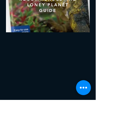
LONEY PLANET
GUIDE