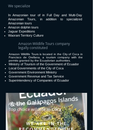
We specialize
In Amazonian tour of in Full Day and Multi-Day
Amazonian Tours, in addition to specialized
Amazonian tours
Amazon dolphin tours
Jaguar Expeditions
Waorani Territory Culture
Amazon Wildlife Tours company
legally constituted
Amazon Wildlife Tours is located in the City of Coca in
Francisco de Orellana, a tourism company with the
permits granted by the Ecuadorian authorities.
Ministry of Tourism of the Government of Ecuador
Local Governments of the City of Coca
Government Environment Ministry
Government Revenue and Tax Service
Superintendency of Companies of Ecuador
Amazon Wildlife Tours
Top choice wildlife in Coca
WE ARE IN THE
RECOMMENDED THE