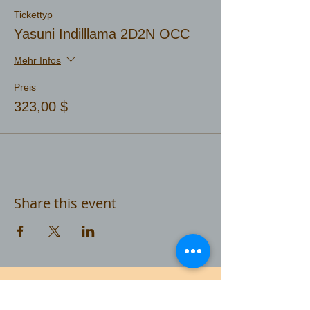
Tickettyp
Yasuni Indilllama 2D2N OCC
Mehr Infos
Preis
323,00 $
Share this event