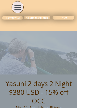
Amazon travel deals
Contact Us
FAQs
Yasuni 2 days 2 Night
$380 USD - 15% off
OCC
Mo., 24. Feb.
  |  
Hotel El Auca