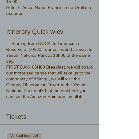
15:00
Hotel El Auca, Napo, Francisco de Orellana,
Ecuador
Itinerary Quick wiev
.- Starting from COCA to Limoncoca
Reserve at 10h30, our estimated arrivals to
Yasuni National Park at 18h30 of the same
day,
FIRST DAY.- 06H00 Breakfast, we will board
our motorized canoe that will take us to the
community of Añangu, we will visit the
Canopy Observation Tower at the Yasuni
National Park of 45 higt meter where you
can see the Amazon Rainforest in all its
splendor until your eyes reach to cover the
majestic Amazon
More information .
Tickets
https://www.amazonwildlife.ec/yasuni-park-
2-days
Verkauf beendet