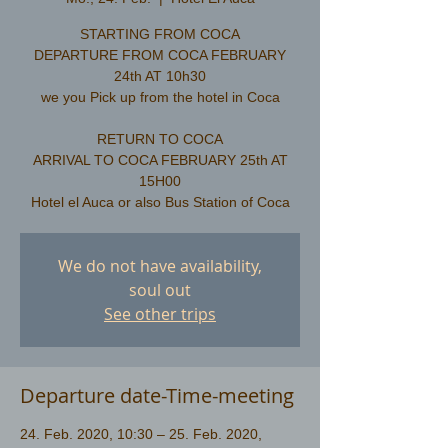
STARTING FROM COCA
DEPARTURE FROM COCA FEBRUARY
24th AT 10h30
we you Pick up from the hotel in Coca
RETURN TO COCA
ARRIVAL TO COCA FEBRUARY 25th AT
15H00
We do not have availability,
soul out
See other trips
Departure date-Time-meeting
24. Feb. 2020, 10:30 – 25. Feb. 2020,