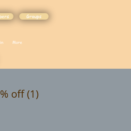
bers
Groups
in
More
% off (1)