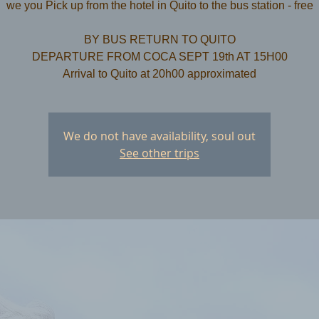
we you Pick up from the hotel in Quito to the bus station - free
​BY BUS RETURN TO QUITO
DEPARTURE FROM COCA SEPT 19th AT 15H00
We do not have availability, soul out
See other trips