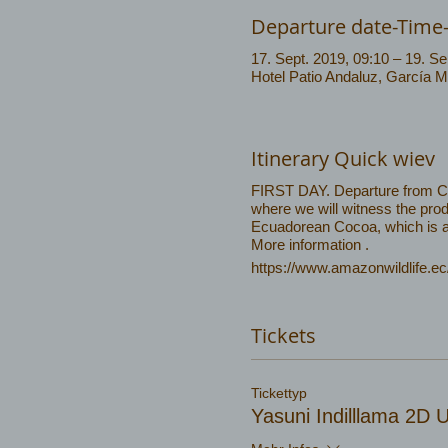
Departure date-Time
17. Sept. 2019, 09:10 – 19. Se
Hotel Patio Andaluz, García 
Itinerary Quick wiev
FIRST DAY. Departure from Coca
where we will witness the prod
Ecuadorean Cocoa, which is am
More information .
https://www.amazonwildlife.ec
Tickets
Tickettyp
Yasuni Indilllama 2D 