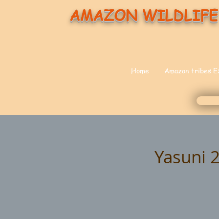
AMAZON WILDLIFE
Home
Amazon tribes E
Yasuni 2