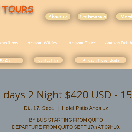
 TOURS
About us
Testimonies
Mem
xpedtions
Amazon Wildest
Amazon Tours
Amazon Dolph
Contact Us
Amazon travel deals
FAQs
 days 2 Night $420 USD - 15
Di., 17. Sept.
  |  
Hotel Patio Andaluz
BY BUS STARTING FROM QUITO
DEPARTURE FROM QUITO SEPT 17th AT 09H10,