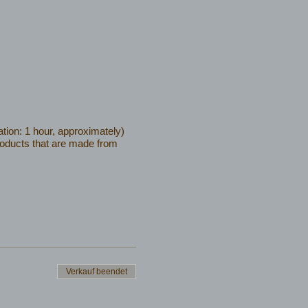
tion: 1 hour, approximately)
products that are made from
Verkauf beendet