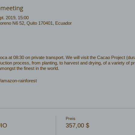
-meeting
pt. 2019, 15:00
Moreno N6 52, Quito 170401, Ecuador
 at 08:30 on private transport. We will visit the Cacao Project (dura
uction process, from planting, to harvest and drying, of a variety of 
ongst the finest in the world.
/amazon-rainforest
Preis
UIO
357,00 $