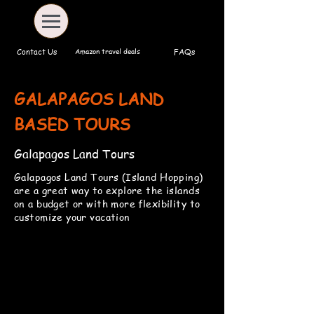
Amazon travel deals
Contact Us
FAQs
GALAPAGOS LAND
BASED TOURS
Galapagos Land Tours
Galapagos Land Tours (Island Hopping)
are a great way to explore the islands
on a budget or with more flexibility to
customize your vacation