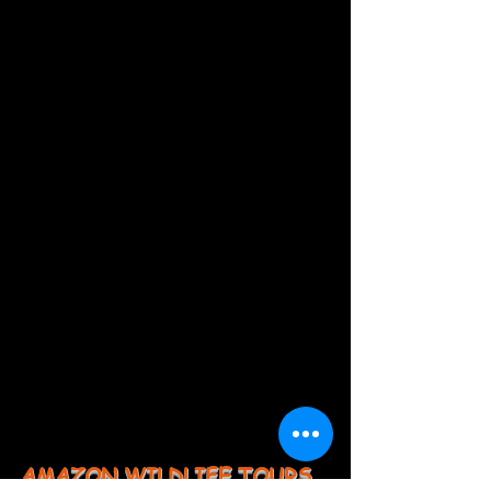
AMAZON WILDLIFE TOURS