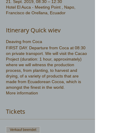
21. Sept. 2019, 08:30 – 12:30
Hotel El Auca - Meeting Point , Napo,
Francisco de Orellana, Ecuador
Itinerary Quick wiev
Deaving from Coca
FIRST DAY. Departure from Coca at 08:30
on private transport. We will visit the Cacao
Project (duration: 1 hour, approximately)
where we will witness the production
process, from planting, to harvest and
drying, of a variety of products that are
made from Ecuadorean Cocoa, which is
amongst the finest in the world.
More information
https://www.amazonwildlife.ec/amazon-
tours-3-days
Tickets
Verkauf beendet