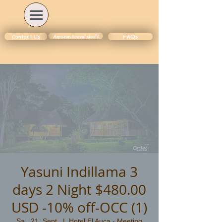
Amazon travel deals
Contact Us
FAQs
Yasuni Indillama 3
days 2 Night $480.00
USD -10% off-OCC (1)
Sa., 21. Sept.
  |  
Hotel El Auca - Meeting