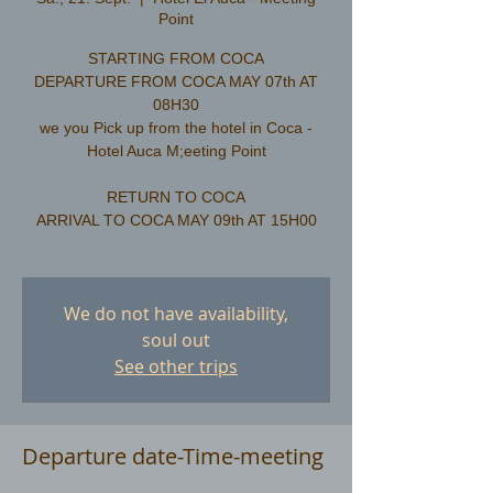
Point
STARTING FROM COCA
DEPARTURE FROM COCA MAY 07th AT
08H30
we you Pick up from the hotel in Coca -
Hotel Auca M;eeting Point
RETURN TO COCA
ARRIVAL TO COCA MAY 09th AT 15H00
We do not have availability,
soul out
See other trips
Departure date-Time-meeting