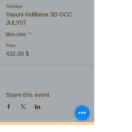
Tickettyp
Yasuni Indillama 3D OCC
JULY07
Mehr Infos
Preis
432,00 $
Share this event