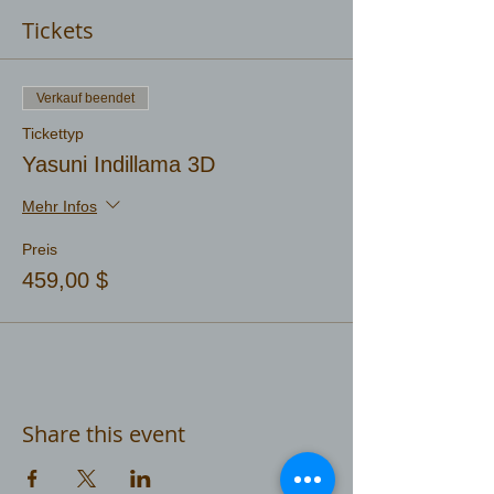
Tickets
Verkauf beendet
Tickettyp
Yasuni Indillama 3D
Mehr Infos
Preis
459,00 $
Share this event