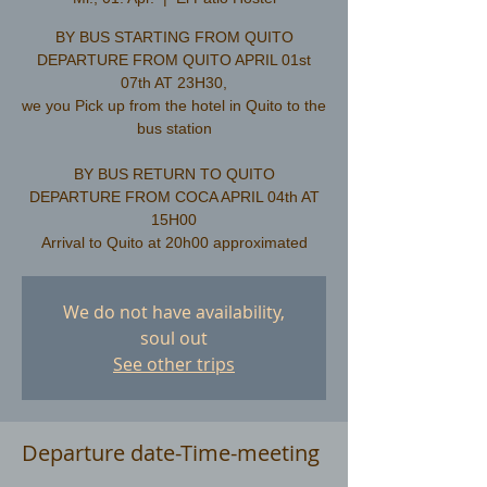
BY BUS STARTING FROM QUITO
DEPARTURE FROM QUITO APRIL 01st
07th AT 23H30,
we you Pick up from the hotel in Quito to the
bus station
​BY BUS RETURN TO QUITO
DEPARTURE FROM COCA APRIL 04th AT
15H00
We do not have availability,
soul out
See other trips
Departure date-Time-meeting