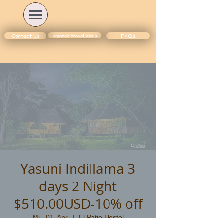
Amazon travel deals
Contact Us
FAQs
Yasuni Indillama 3
days 2 Night
$510.00USD-10% off
Mi., 01. Apr.
  |  
El Patio Hostel