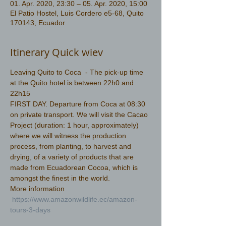
01. Apr. 2020, 23:30 – 05. Apr. 2020, 15:00
El Patio Hostel, Luis Cordero e5-68, Quito
170143, Ecuador
Itinerary Quick wiev
Leaving Quito to Coca  - The pick-up time 
at the Quito hotel is between 22h0 and 
22h15
FIRST DAY. Departure from Coca at 08:30 
on private transport. We will visit the Cacao 
Project (duration: 1 hour, approximately) 
where we will witness the production 
process, from planting, to harvest and 
drying, of a variety of products that are 
made from Ecuadorean Cocoa, which is 
amongst the finest in the world.
More information 
https://www.amazonwildlife.ec/amazon-
tours-3-days