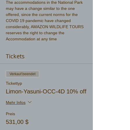
The accommodations in the National Park 
may have a change similar to the one 
offered, since the current norms for the 
COVID 19 pandemic have changed 
considerably, AMAZON WILDLIFE TOURS 
reserves the right to change the 
Accommodation at any time
Tickets
Verkauf beendet
Tickettyp
Limon-Yasuni-OCC-4D 10% off
Mehr Infos
Preis
531,00 $