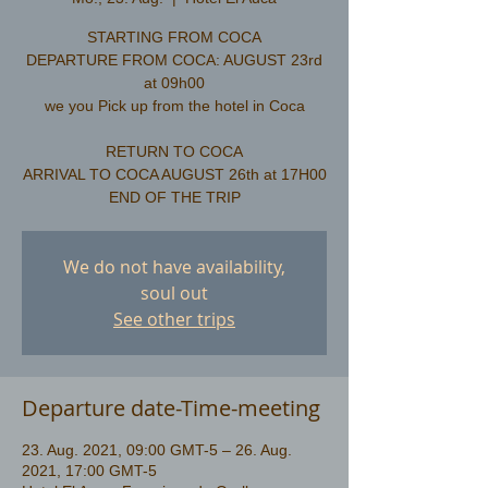
STARTING FROM COCA
DEPARTURE FROM COCA: AUGUST 23rd
at 09h00
we you Pick up from the hotel in Coca
RETURN TO COCA
ARRIVAL TO COCA AUGUST 26th at 17H00
We do not have availability,
soul out
See other trips
Departure date-Time-meeting
23. Aug. 2021, 09:00 GMT-5 – 26. Aug.
2021, 17:00 GMT-5