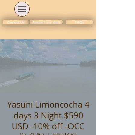
Amazon travel deals
Contact Us
FAQs
Yasuni Limoncocha 4
days 3 Night $590
USD -10% off -OCC
Mo., 23. Aug.
  |  
Hotel El Auca