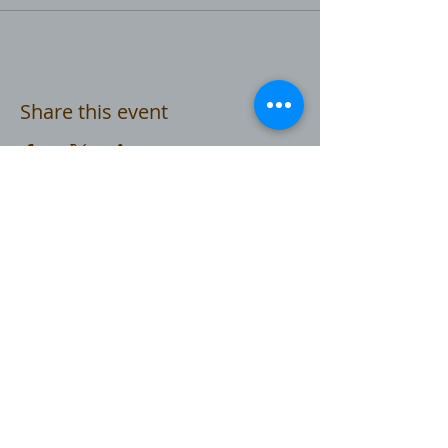
Share this event