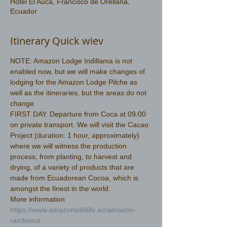
Hotel El Auca, Francisco de Orellana,
Ecuador
Itinerary Quick wiev
NOTE: Amazon Lodge Indillama is not 
enabled now, but we will make changes of 
lodging for the Amazon Lodge Pilche as 
well as the itineraries, but the areas do not 
change
FIRST DAY. Departure from Coca at 09:00 
on private transport. We will visit the Cacao 
Project (duration: 1 hour, approximately) 
where we will witness the production 
process, from planting, to harvest and 
drying, of a variety of products that are 
made from Ecuadorean Cocoa, which is 
amongst the finest in the world.
More information 
https://www.amazonwildlife.ec/amazon-
rainforest 