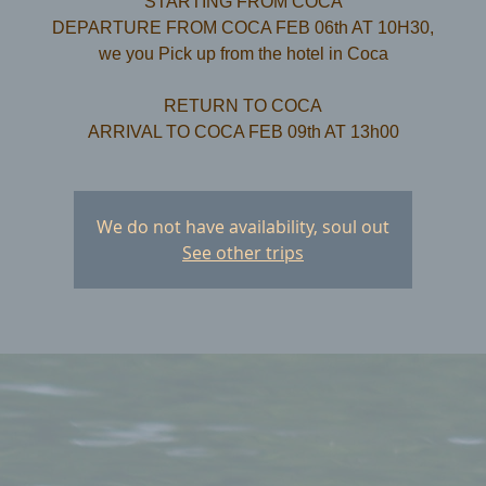
STARTING FROM COCA
DEPARTURE FROM COCA FEB 06th AT 10H30,
we you Pick up from the hotel in Coca
RETURN TO COCA
We do not have availability, soul out
See other trips