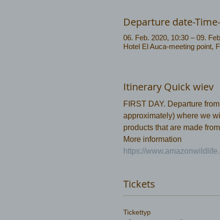
Departure date-Time
06. Feb. 2020, 10:30 – 09. Feb
Hotel El Auca-meeting point, 
Itinerary Quick wiev
FIRST DAY. Departure from Co
approximately) where we will
products that are made from
More information 
https://www.amazonwildlife.
Tickets
Tickettyp