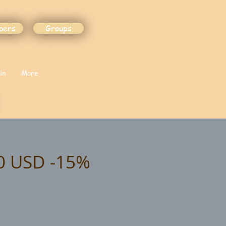
bers
Groups
in
More
90 USD -15%