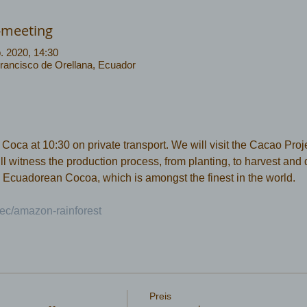
-meeting
. 2020, 14:30
Francisco de Orellana, Ecuador
ca at 10:30 on private transport. We will visit the Cacao Projec
 witness the production process, from planting, to harvest and dr
 Ecuadorean Cocoa, which is amongst the finest in the world.
ec/amazon-rainforest 
Preis