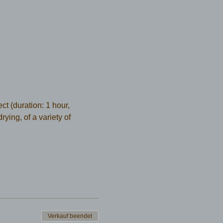
t (duration: 1 hour, 
ying, of a variety of 
Verkauf beendet