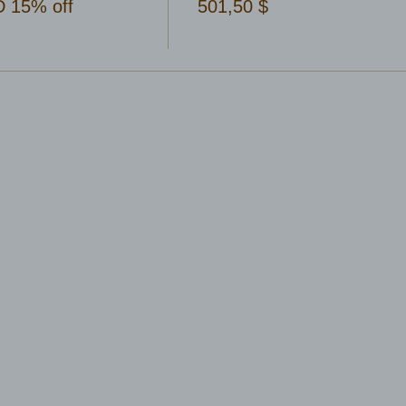
 15% off
501,50 $