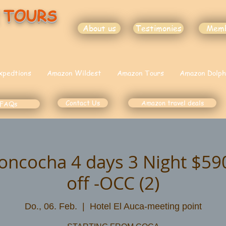
 TOURS
About us
Testimonies
Mem
xpedtions
Amazon Wildest
Amazon Tours
Amazon Dolph
Contact Us
Amazon travel deals
FAQs
oncocha 4 days 3 Night $5
off -OCC (2)
Do., 06. Feb.
  |  
Hotel El Auca-meeting point