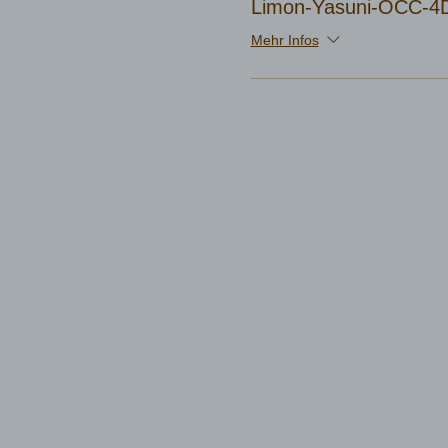
Limon-Yasuni-OCC-4D
Mehr Infos