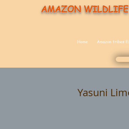
AMAZON WILDLIFE
Home
Amazon tribes E
Yasuni Lim