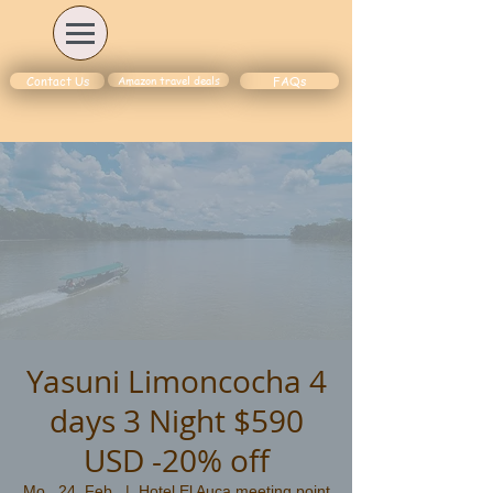
Amazon travel deals
Contact Us
FAQs
Yasuni Limoncocha 4
days 3 Night $590
USD -20% off
Mo., 24. Feb.
  |  
Hotel El Auca meeting point