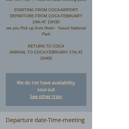
STARTING FROM COCA AIRPORT
DEPARTURE FROM COCA FEBRUARY
24th AT 10H30
we you Pick up from Hotel - Yasuni National
Park
RETURN TO COCA
ARRIVAL TO COCA FEBRUARY 27th AT
15H00
We do not have availability,
soul out
See other trips
Departure date-Time-meeting