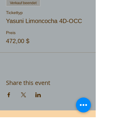
Verkauf beendet
Tickettyp
Yasuni Limoncocha 4D-OCC
Preis
472,00 $
Share this event