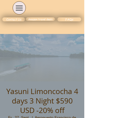
Amazon travel deals
Contact Us
FAQs
Yasuni Limoncocha 4
days 3 Night $590
USD -20% off
Fr., 27. Sept.
  |  
Aeropuerto Francisco de