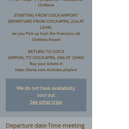
Orellana
STARTING FROM COCA AIRPORT
DEPARTURE FROM COCA APRIL 21st AT
12H40,
we you Pick up from the Francisco de
Orellana Airport
RETURN TO COCA
ARRIVAL TO COCA APRIL 24th AT 15H00
Buy your tickets in
We do not have availability,
soul out
See other trips
Departure date-Time-meeting