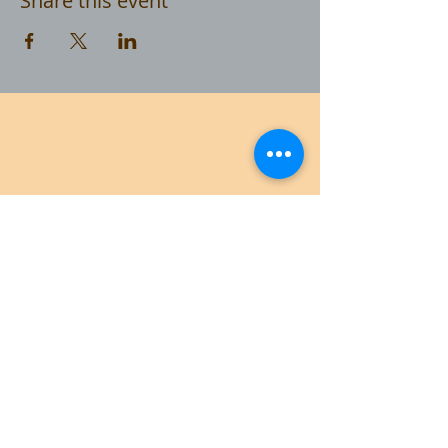
Share this event