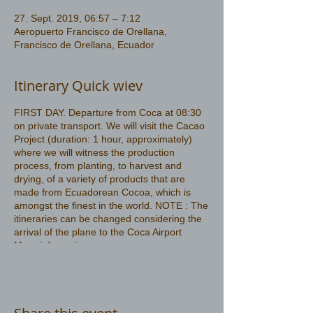
27. Sept. 2019, 06:57 – 7:12
Aeropuerto Francisco de Orellana,
Francisco de Orellana, Ecuador
Itinerary Quick wiev
FIRST DAY. Departure from Coca at 08:30
on private transport. We will visit the Cacao
Project (duration: 1 hour, approximately)
where we will witness the production
process, from planting, to harvest and
drying, of a variety of products that are
made from Ecuadorean Cocoa, which is
amongst the finest in the world. NOTE : The
itineraries can be changed considering the
arrival of the plane to the Coca Airport
More information
https://www.amazonwildlife.ec/amazon-
rainforest