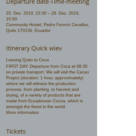
Departure date-Time-meeting
25. Dez. 2019, 23:30 – 28. Dez. 2019,
15:00
Community Hostel, Pedro Fermín Cevallos,
Quito 170136, Ecuador
Itinerary Quick wiev
Leaving Quito to Coca
FIRST DAY. Departure from Coca at 08:30
on private transport. We will visit the Cacao
Project (duration: 1 hour, approximately)
where we will witness the production
process, from planting, to harvest and
drying, of a variety of products that are
made from Ecuadorean Cocoa, which is
amongst the finest in the world.
More information
https://www.amazonwildlife.ec/amazon-
tours-3-days
Tickets