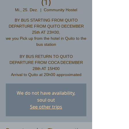
(1)
Mi., 25. Dez.
  |  
Community Hostel
BY BUS STARTING FROM QUITO
DEPARTURE FROM QUITO DECEMBER
25th AT 23H30,
we you Pick up from the hotel in Quito to the
bus station
​BY BUS RETURN TO QUITO
DEPARTURE FROM COCA DECEMBER
28th AT 15H00
We do not have availability,
soul out
See other trips