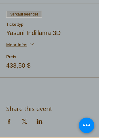
Verkauf beendet
Tickettyp
Yasuni Indillama 3D
Mehr Infos
Preis
433,50 $
Share this event