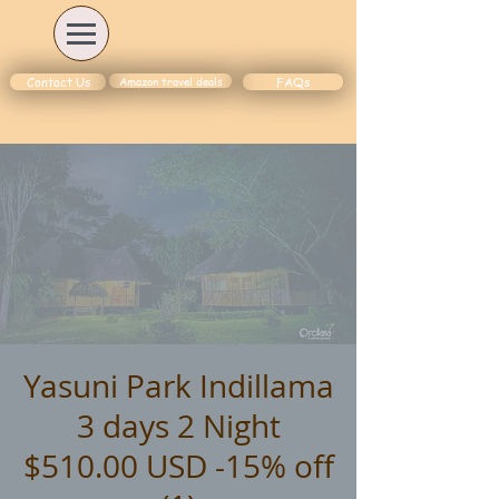
Amazon travel deals
Contact Us
FAQs
Yasuni Park Indillama
3 days 2 Night
$510.00 USD -15% off