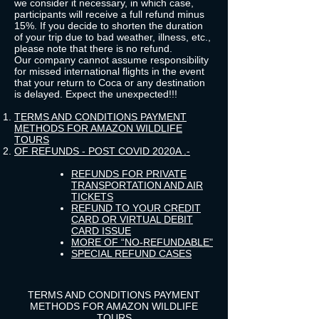
we consider it necessary, in which case,
participants will receive a full refund minus
15%. If you decide to shorten the duration
of your trip due to bad weather, illness, etc.,
please note that there is no refund.
Our company cannot assume responsibility
for missed international flights in the event
that your return to Coca or any destination
is delayed. Expect the unexpected!!!
TERMS AND CONDITIONS PAYMENT
METHODS FOR AMAZON WILDLIFE
TOURS
OF REFUNDS - POST COVID 2020
A .-
REFUNDS FOR PRIVATE
TRANSPORTATION AND AIR
TICKETS
REFUND TO YOUR CREDIT
CARD OR VIRTUAL DEBIT
CARD ISSUE
MORE OF “NO-REFUNDABLE"
SPECIAL REFUND CASES
TERMS AND CONDITIONS PAYMENT
METHODS FOR AMAZON WILDLIFE
TOURS