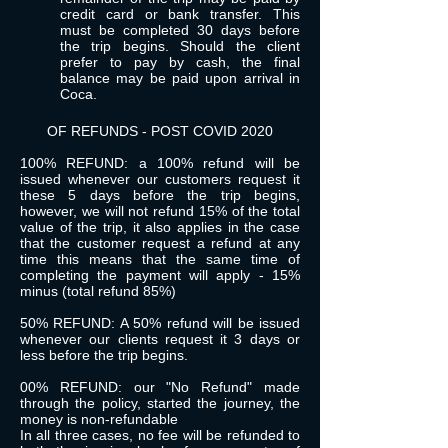
credit card or bank transfer. This
must be completed 30 days before
the trip begins. Should the client
prefer to pay by cash, the final
balance may be paid upon arrival in
Coca.
OF REFUNDS - POST COVID 2020
100% REFUND: a 100% refund will be
issued whenever our customers request it
these 5 days before the trip begins,
however, we will not refund 15% of the total
value of the trip, it also applies in the case
that the customer request a refund at any
time this means that the same time of
completing the payment will apply - 15%
minus (total refund 85%)
50% REFUND: A 50% refund will be issued
whenever our clients request it 3 days or
less before the trip begins.
00% REFUND: our "No Refund" made
through the policy, started the journey, the
money is non-refundable
In all three cases, no fee will be refunded to