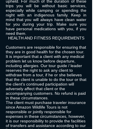
upheld. For much of the duration of these
trips you will be without basic services,
especially while camping or spending the
night with an indigenous family. Keep in
mind that you will always have clean water
for you during your trip. Make sure you
have personal medications with you, if you
need them.
HEALTH AND FITNESS REQUIREMENTS
Customers are responsible for ensuring that
they are in good health for the chosen tour.
It is important that a client with any medical
problem let us know before departure,
including allergies. Our tour guide / leader
reserves the right to ask any client to
withdraw from a tour, if he or she believes
that the client is unable to do the tour or that
the client's continued participation will
adversely affect that client or the
accompanying customers. No refund is paid
in these circumstances.
The client must purchase traveler insurance
since Amazon Wildlife Tours is not
responsible or jointly responsible for
expenses in these circumstances, however,
it is our responsibility to provide the facilities
of transfers and assistance according to our