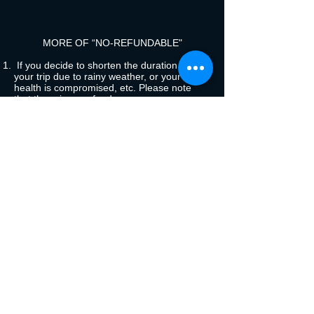
MORE OF “NO-REFUNDABLE"
If you decide to shorten the duration of
your trip due to rainy weather, or your
health is compromised, etc. Please note
that there is no refund.
In the event that in your opinion the chosen
trip does not meet your expectations
For psychological reasons to board a
motorized canoe
Your due behavior must be friendly with the
group, in the event that your behavior is an
unpleasant influence, you will be asked to
leave the tour by separating from the group
and stay in the Lodging until the tour is
finished and then you are transferred back
to Coca
Behavior due to the consumption of alcohol,
drugs and other consumption methods that
affect the tranquility of those accompanying
the tour.
The symptom of fever, cough, flu will be a
reason for separation from the group
without restitution of the activities offered,
you must wait for the group to finish its trip