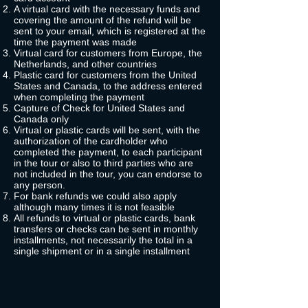
A virtual card with the necessary funds and
covering the amount of the refund will be
sent to your email, which is registered at the
time the payment was made
Virtual card for customers from Europe, the
Netherlands, and other countries
Plastic card for customers from the United
States and Canada, to the address entered
when completing the payment
Capture of Check for United States and
Canada only
Virtual or plastic cards will be sent, with the
authorization of the cardholder who
completed the payment, to each participant
in the tour or also to third parties who are
not included in the tour, you can endorse to
any person.
For bank refunds we could also apply
although many times it is not feasible
All refunds to virtual or plastic cards, bank
transfers or checks can be sent in monthly
installments, not necessarily the total in a
single shipment or in a single installment