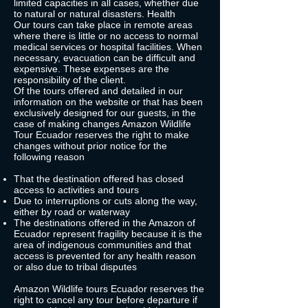
limited capacities in all cases, whether due
to natural or natural disasters. Health
Our tours can take place in remote areas
where there is little or no access to normal
medical services or hospital facilities. When
necessary, evacuation can be difficult and
expensive. These expenses are the
responsibility of the client.
Of the tours offered and detailed in our
information on the website or that has been
exclusively designed for our guests, in the
case of making changes Amazon Wildlife
Tour Ecuador reserves the right to make
changes without prior notice for the
following reason
That the destination offered has closed
access to activities and tours
Due to interruptions or cuts along the way,
either by road or waterway
The destinations offered in the Amazon of
Ecuador represent fragility because it is the
area of indigenous communities and that
access is prevented for any health reason
or also due to tribal disputes
Amazon Wildlife tours Ecuador reserves the
right to cancel any tour before departure if