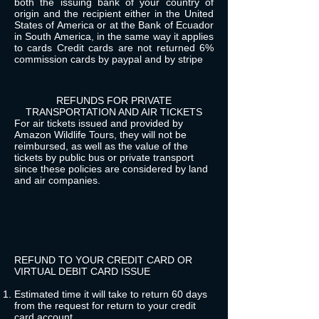
both the issuing bank of your country of
origin and the recipient either in the United
States of America or at the Bank of Ecuador
in South America, in the same way it applies
to cards Credit cards are not returned 6%
commission cards by paypal and by stripe
REFUNDS FOR PRIVATE
TRANSPORTATION AND AIR TICKETS
For air tickets issued and provided by
Amazon Wildlife Tours, they will not be
reimbursed, as well as the value of the
tickets by public bus or private transport
since these policies are considered by land
and air companies.
REFUND TO YOUR CREDIT CARD OR
VIRTUAL DEBIT CARD ISSUE
Estimated time it will take to return 60 days
from the request for return to your credit
card account