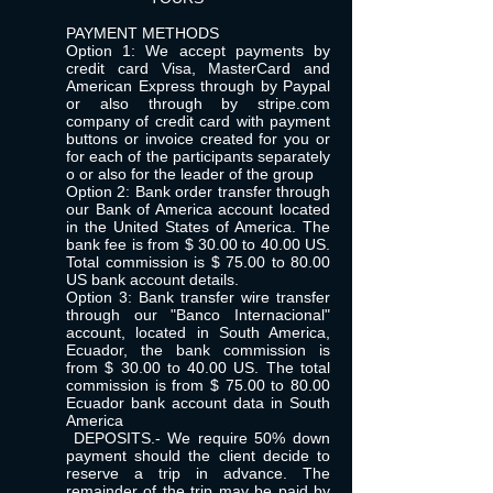
PAYMENT METHODS
Option 1: We accept payments by
credit card Visa, MasterCard and
American Express through by Paypal
or also through by stripe.com
company of credit card with payment
buttons or invoice created for you or
for each of the participants separately
o or also for the leader of the group
Option 2: Bank order transfer through
our Bank of America account located
in the United States of America. The
bank fee is from $ 30.00 to 40.00 US.
Total commission is $ 75.00 to 80.00
US bank account details.
Option 3: Bank transfer wire transfer
through our "Banco Internacional"
account, located in South America,
Ecuador, the bank commission is
from $ 30.00 to 40.00 US. The total
commission is from $ 75.00 to 80.00
Ecuador bank account data in South
America
DEPOSITS.- We require 50% down
payment should the client decide to
reserve a trip in advance. The
remainder of the trip may be paid by