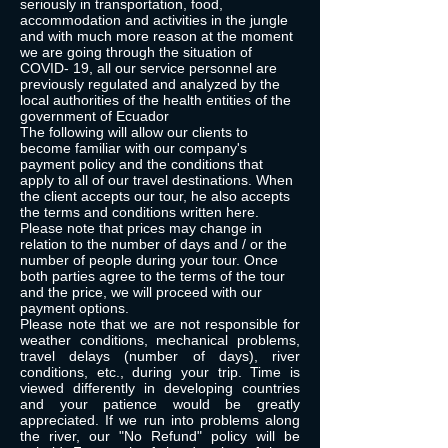
seriously in transportation, food,
accommodation and activities in the jungle
and with much more reason at the moment
we are going through the situation of
COVID- 19, all our service personnel are
previously regulated and analyzed by the
local authorities of the health entities of the
government of Ecuador
The following will allow our clients to
become familiar with our company's
payment policy and the conditions that
apply to all of our travel destinations. When
the client accepts our tour, he also accepts
the terms and conditions written here.
Please note that prices may change in
relation to the number of days and / or the
number of people during your tour. Once
both parties agree to the terms of the tour
and the price, we will proceed with our
payment options.
Please note that we are not responsible for
weather conditions, mechanical problems,
travel delays (number of days), river
conditions, etc., during your trip. Time is
viewed differently in developing countries
and your patience would be greatly
appreciated. If we run into problems along
the river, our "No Refund" policy will be