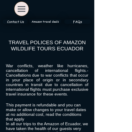
Amazon travel deals
Contact Us
FAQs
TRAVEL POLICES OF AMAZON
WILDLIFE TOURS ECUADOR
War conflicts, weather like hurricanes,
cancellation of international flights.-
Cancellations due to war
conflicts that occur
in your place of origin or in secondary
countries in transit due to cancellation of
international flights must purchase exclusive
travel insurance for these events.
This payment is refundable and you can
make or allow changes to your travel dates
at no additional cost, read the conditions
that apply
In all our trips to the Amazon of Ecuador, we
have taken the health of our guests very