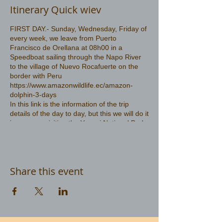
Itinerary Quick wiev
FIRST DAY.- Sunday, Wednesday, Friday of
every week, we leave from Puerto
Francisco de Orellana at 08h00 in a
Speedboat sailing through the Napo River
to the village of Nuevo Rocafuerte on the
border with Peru
https://www.amazonwildlife.ec/amazon-
dolphin-3-days
In this link is the information of the trip
details of the day to day, but this we will do it
in reverse, visiting the Yasuni National Park
first and then go in search of the pink
dolphin
Share this event