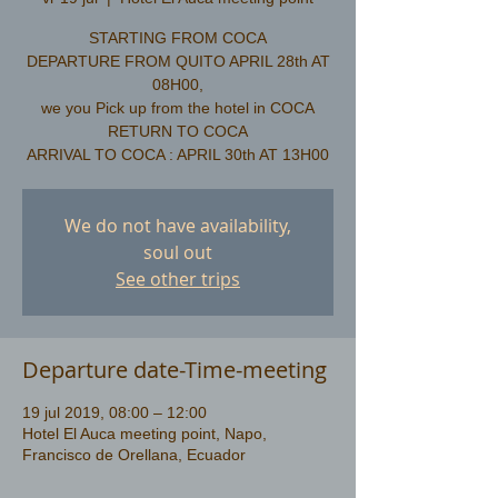
STARTING FROM COCA
DEPARTURE FROM QUITO APRIL 28th AT
08H00,
we you Pick up from the hotel in COCA
​RETURN TO COCA
We do not have availability,
soul out
See other trips
Departure date-Time-meeting
19 jul 2019, 08:00 – 12:00
Hotel El Auca meeting point, Napo,
Francisco de Orellana, Ecuador