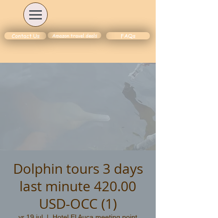
Amazon travel deals
Contact Us
FAQs
Dolphin tours 3 days
last minute 420.00
USD-OCC (1)
vr 19 jul
  |  
Hotel El Auca meeting point