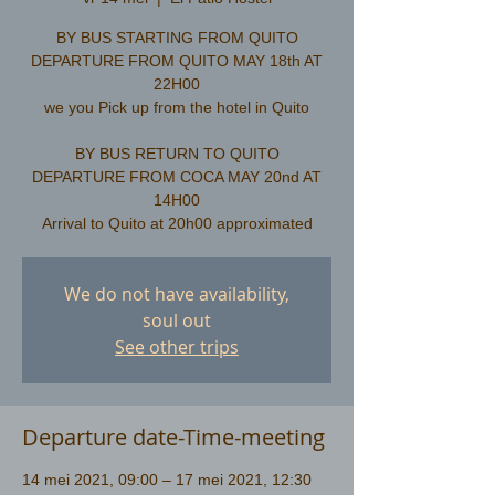
BY BUS STARTING FROM QUITO
DEPARTURE FROM QUITO MAY 18th AT
22H00
we you Pick up from the hotel in Quito
​BY BUS RETURN TO QUITO
DEPARTURE FROM COCA MAY 20nd AT
14H00
We do not have availability,
soul out
See other trips
Departure date-Time-meeting
14 mei 2021, 09:00 – 17 mei 2021, 12:30