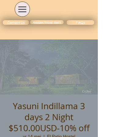
Amazon travel deals
Contact Us
FAQs
Yasuni Indillama 3
days 2 Night
$510.00USD-10% off
vr 14 mei
  |  
El Patio Hostel