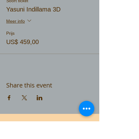
Soort ticket
Yasuni Indillama 3D
Meer info
Prijs
US$ 459,00
Share this event