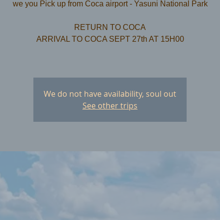
we you Pick up from Coca airport - Yasuni National Park
RETURN TO COCA
ARRIVAL TO COCA SEPT 27th AT 15H00
We do not have availability, soul out
See other trips