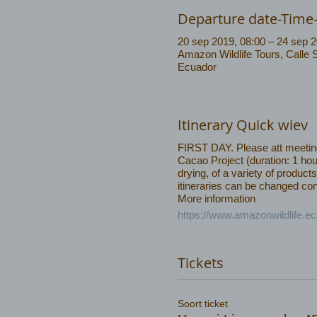
Departure date-Time
20 sep 2019, 08:00 – 24 sep 2
Amazon Wildlife Tours, Calle 
Ecuador
Itinerary Quick wiev
FIRST DAY. Please att meeting 
Cacao Project (duration: 1 hou
drying, of a variety of produ
itineraries can be changed cons
More information
https://www.amazonwildlife.e
Tickets
Soort ticket