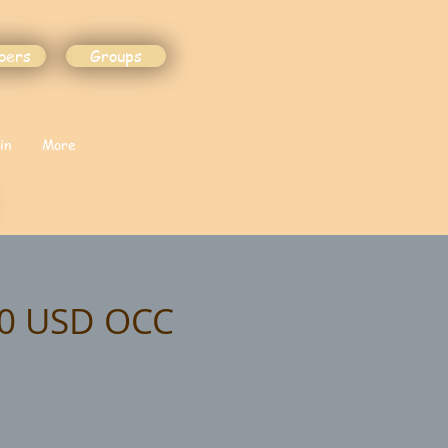
bers
Groups
in
More
20 USD OCC