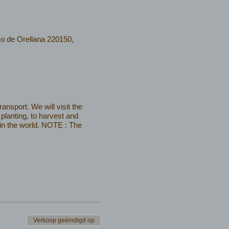
co de Orellana 220150,
nsport. We will visit the
planting, to harvest and
 in the world. NOTE : The
Verkoop geëindigd op