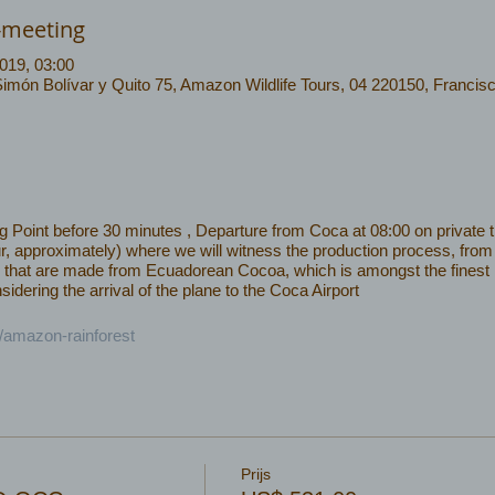
-meeting
019, 03:00
Simón Bolívar y Quito 75, Amazon Wildlife Tours, 04 220150, Francis
Point before 30 minutes , Departure from Coca at 08:00 on private tra
r, approximately) where we will witness the production process, from 
cts that are made from Ecuadorean Cocoa, which is amongst the finest
idering the arrival of the plane to the Coca Airport
c/amazon-rainforest
Prijs