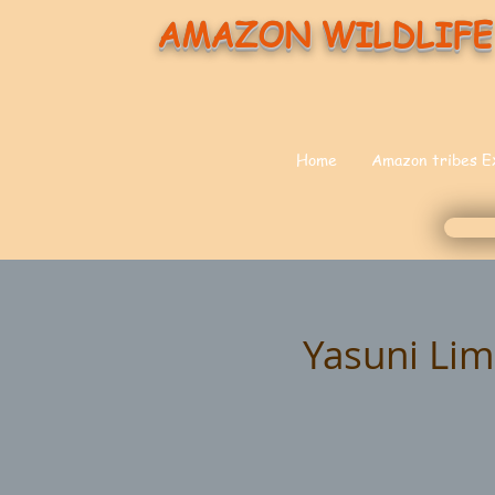
AMAZON WILDLIFE
Home
Amazon tribes E
Yasuni Li