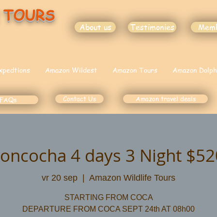
 TOURS
About us
Testimonies
Mem
xpedtions
Amazon Wildest
Amazon Tours
Amazon Dolph
Contact Us
Amazon travel deals
FAQs
moncocha 4 days 3 Night $5
vr 20 sep
  |  
Amazon Wildlife Tours
STARTING FROM COCA
DEPARTURE FROM COCA SEPT 24th AT 08h00