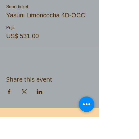
Soort ticket
Yasuni Limoncocha 4D-OCC
Prijs
US$ 531,00
Share this event