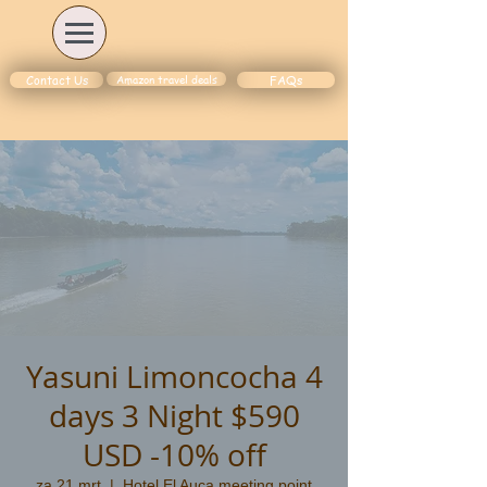
Amazon travel deals
Contact Us
FAQs
Yasuni Limoncocha 4
days 3 Night $590
USD -10% off
za 21 mrt
  |  
Hotel El Auca meeting point