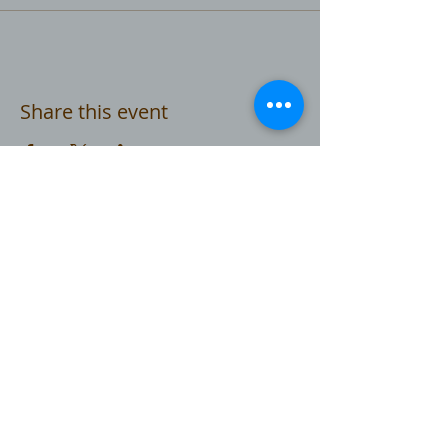
Share this event