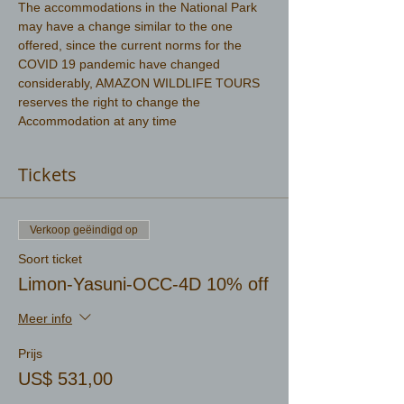
The accommodations in the National Park 
may have a change similar to the one 
offered, since the current norms for the 
COVID 19 pandemic have changed 
considerably, AMAZON WILDLIFE TOURS 
reserves the right to change the 
Accommodation at any time
Tickets
Verkoop geëindigd op
Soort ticket
Limon-Yasuni-OCC-4D 10% off
Meer info
Prijs
US$ 531,00