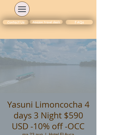
Amazon travel deals
Contact Us
FAQs
Yasuni Limoncocha 4
days 3 Night $590
USD -10% off -OCC
ma 23 aug
  |  
Hotel El Auca