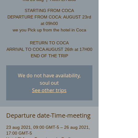
STARTING FROM COCA
DEPARTURE FROM COCA: AUGUST 23rd
at 09h00
we you Pick up from the hotel in Coca
RETURN TO COCA
ARRIVAL TO COCA AUGUST 26th at 17H00
We do not have availability,
soul out
See other trips
Departure date-Time-meeting
23 aug 2021, 09:00 GMT-5 – 26 aug 2021,
17:00 GMT-5