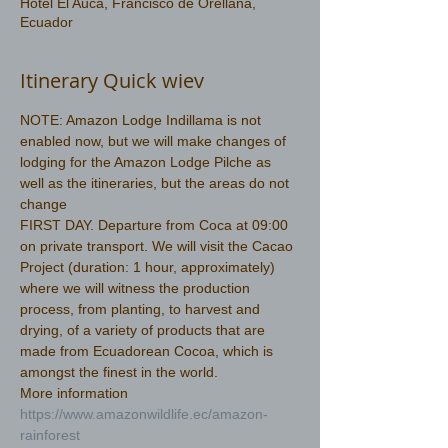
Hotel El Auca, Francisco de Orellana,
Ecuador
Itinerary Quick wiev
NOTE: Amazon Lodge Indillama is not 
enabled now, but we will make changes of 
lodging for the Amazon Lodge Pilche as 
well as the itineraries, but the areas do not 
change
FIRST DAY. Departure from Coca at 09:00 
on private transport. We will visit the Cacao 
Project (duration: 1 hour, approximately) 
where we will witness the production 
process, from planting, to harvest and 
drying, of a variety of products that are 
made from Ecuadorean Cocoa, which is 
amongst the finest in the world.
More information 
https://www.amazonwildlife.ec/amazon-
rainforest 