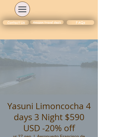
Amazon travel deals
Contact Us
FAQs
Yasuni Limoncocha 4
days 3 Night $590
USD -20% off
vr 27 sep
  |  
Aeropuerto Francisco de