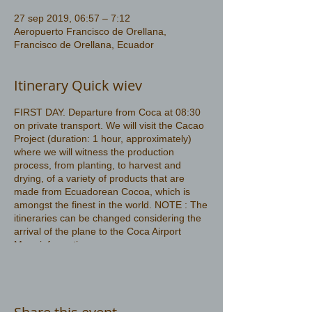
27 sep 2019, 06:57 – 7:12
Aeropuerto Francisco de Orellana,
Francisco de Orellana, Ecuador
Itinerary Quick wiev
FIRST DAY. Departure from Coca at 08:30
on private transport. We will visit the Cacao
Project (duration: 1 hour, approximately)
where we will witness the production
process, from planting, to harvest and
drying, of a variety of products that are
made from Ecuadorean Cocoa, which is
amongst the finest in the world. NOTE : The
itineraries can be changed considering the
arrival of the plane to the Coca Airport
More information
https://www.amazonwildlife.ec/amazon-
rainforest