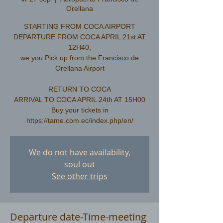
Orellana
STARTING FROM COCA AIRPORT
DEPARTURE FROM COCA APRIL 21st AT
12H40,
we you Pick up from the Francisco de
Orellana Airport
RETURN TO COCA
ARRIVAL TO COCA APRIL 24th AT 15H00
Buy your tickets in
We do not have availability,
soul out
See other trips
Departure date-Time-meeting