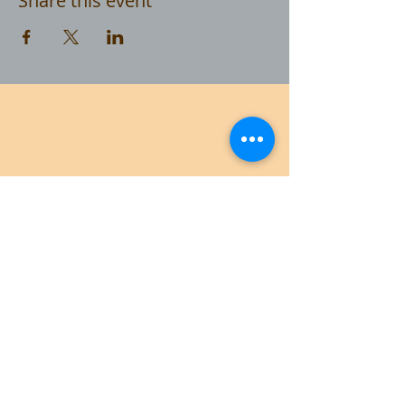
Share this event