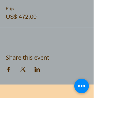
Prijs
US$ 472,00
Share this event