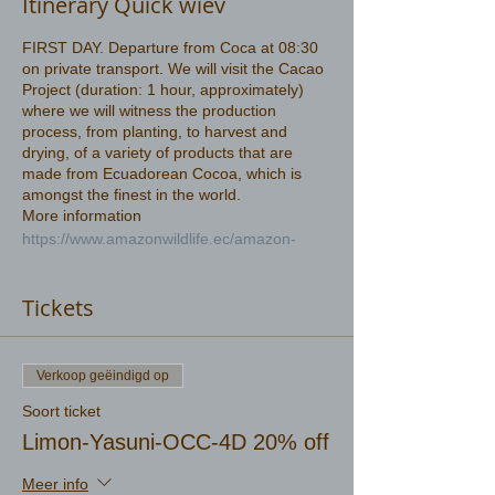
Itinerary Quick wiev
FIRST DAY. Departure from Coca at 08:30
on private transport. We will visit the Cacao
Project (duration: 1 hour, approximately)
where we will witness the production
process, from planting, to harvest and
drying, of a variety of products that are
made from Ecuadorean Cocoa, which is
amongst the finest in the world.
More information
https://www.amazonwildlife.ec/amazon-
rainforest
Tickets
Verkoop geëindigd op
Soort ticket
Limon-Yasuni-OCC-4D 20% off
Meer info