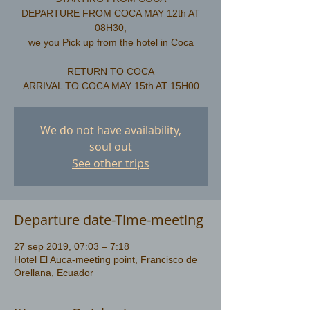
DEPARTURE FROM COCA MAY 12th AT
08H30,
we you Pick up from the hotel in Coca
RETURN TO COCA
We do not have availability,
soul out
See other trips
Departure date-Time-meeting
27 sep 2019, 07:03 – 7:18
Hotel El Auca-meeting point, Francisco de
Orellana, Ecuador