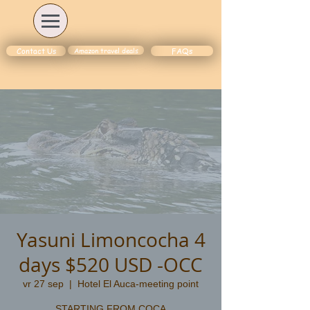
Amazon travel deals
Contact Us
FAQs
Yasuni Limoncocha 4
days $520 USD -OCC
vr 27 sep
  |  
Hotel El Auca-meeting point
STARTING FROM COCA