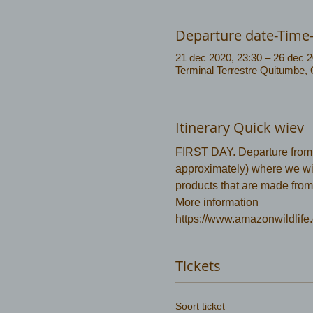
Departure date-Time
21 dec 2020, 23:30 – 26 dec 2
Terminal Terrestre Quitumbe,
Itinerary Quick wiev
FIRST DAY. Departure from Co
approximately) where we will
products that are made from
More information 
https://www.amazonwildlife.
Tickets
Soort ticket