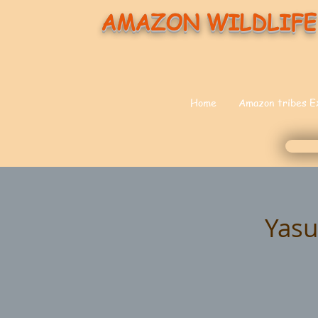
AMAZON WILDLIFE
Home
Amazon tribes E
Yasu