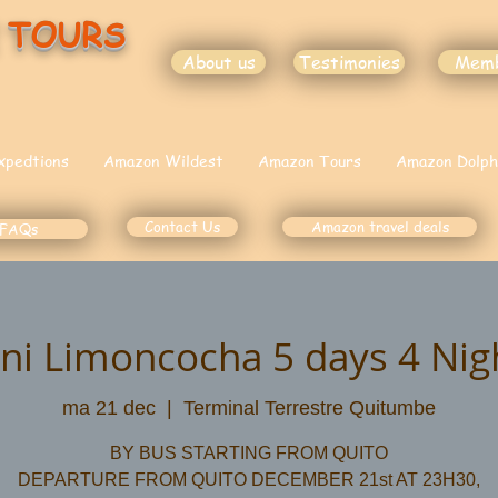
 TOURS
About us
Testimonies
Mem
xpedtions
Amazon Wildest
Amazon Tours
Amazon Dolph
Contact Us
Amazon travel deals
FAQs
ni Limoncocha 5 days 4 Nigh
ma 21 dec
  |  
Terminal Terrestre Quitumbe
BY BUS STARTING FROM QUITO
DEPARTURE FROM QUITO DECEMBER 21st AT 23H30,