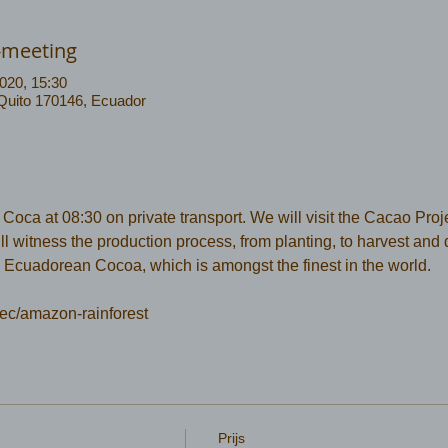
-meeting
020, 15:30
 Quito 170146, Ecuador
ca at 08:30 on private transport. We will visit the Cacao Projec
 witness the production process, from planting, to harvest and dr
 Ecuadorean Cocoa, which is amongst the finest in the world.
ec/amazon-rainforest 
Prijs