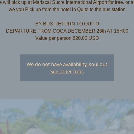
 will pick up at Mariscal Sucre International Airport for free. or a
we you Pick up from the hotel in Quito to the bus station
​BY BUS RETURN TO QUITO
DEPARTURE FROM COCA DECEMBER 26th AT 15H00
Value per person 620.00 USD
We do not have availability, soul out
See other trips