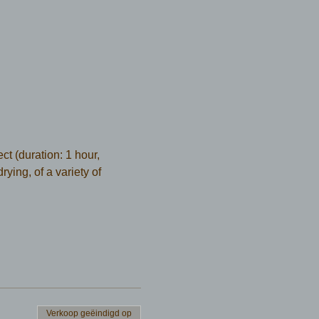
t (duration: 1 hour, 
ying, of a variety of 
Verkoop geëindigd op