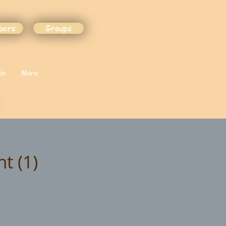
bers
Groups
in
More
t (1)