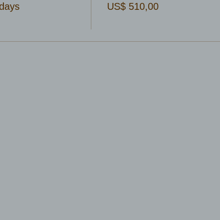
days
US$ 510,00