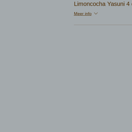
Limoncocha Yasuni 4 
Meer info