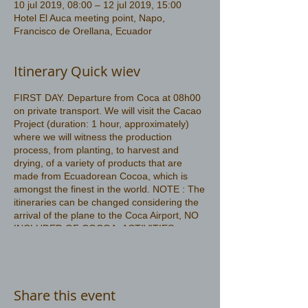
10 jul 2019, 08:00 – 12 jul 2019, 15:00
Hotel El Auca meeting point, Napo,
Francisco de Orellana, Ecuador
Itinerary Quick wiev
FIRST DAY. Departure from Coca at 08h00
on private transport. We will visit the Cacao
Project (duration: 1 hour, approximately)
where we will witness the production
process, from planting, to harvest and
drying, of a variety of products that are
made from Ecuadorean Cocoa, which is
amongst the finest in the world. NOTE : The
itineraries can be changed considering the
arrival of the plane to the Coca Airport, NO
INCLUDED OF COCOA ACTIVITIES
More information
https://www.amazonwildlife.ec/amazon-
tours-3-days
Share this event