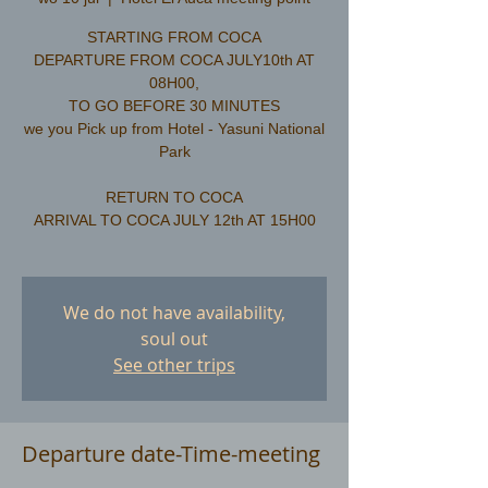
STARTING FROM COCA
DEPARTURE FROM COCA JULY10th AT
08H00,
TO GO BEFORE 30 MINUTES
we you Pick up from Hotel - Yasuni National
Park
RETURN TO COCA
ARRIVAL TO COCA JULY 12th AT 15H00
We do not have availability,
soul out
See other trips
Departure date-Time-meeting