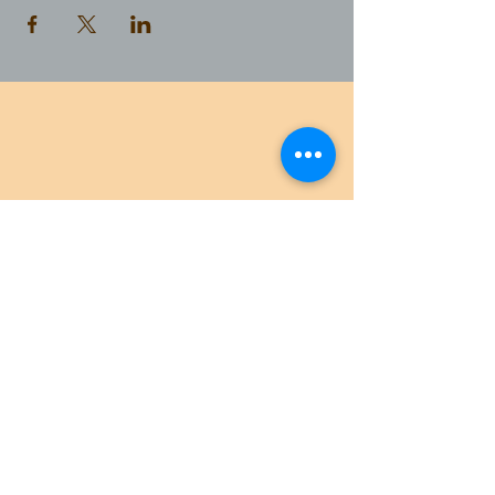
AMAZON WILDLIFE TOURS