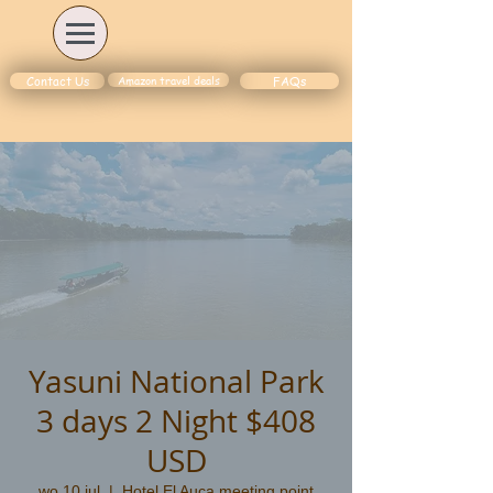
Amazon travel deals
Contact Us
FAQs
Yasuni National Park
3 days 2 Night $408
USD
wo 10 jul
  |  
Hotel El Auca meeting point