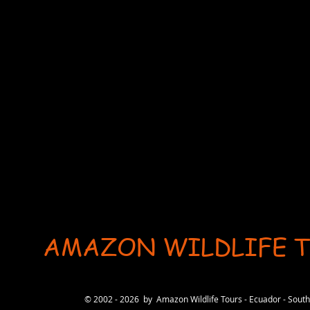
AMAZON WILDLIFE 
User-agent: * Allow: / # Optimization for Google Ads Bot User-Agent: AdsBot-Google-Mobile User-Ag
© 2002 - 2026 by Amazon Wildlife Tours - Ecuador - Sou