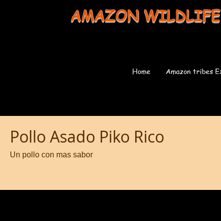
AMAZON WILDLIFE
Home
Amazon tribes E
Pollo Asado Piko Rico
Un pollo con mas sabor