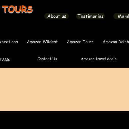
 TOURS
About us
Testimonies
Mem
xpedtions
Amazon Wildest
Amazon Tours
Amazon Dolph
Contact Us
Amazon travel deals
FAQs