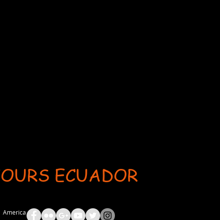
TOURS ECUADOR
ent: AdsBot-Google Disallow: /_api/* Disallow: /_partials* Disallow: /pro-gallery-webapp/v1/galle
th America