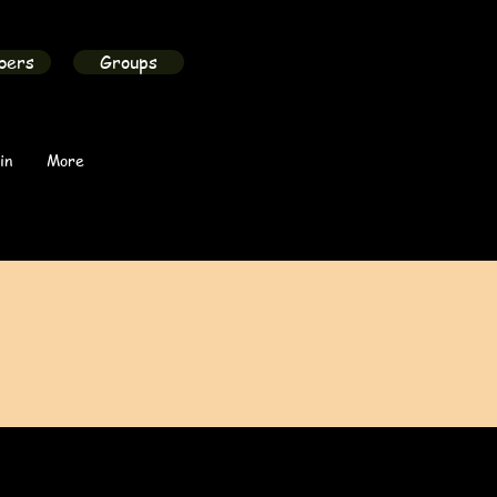
bers
Groups
in
More