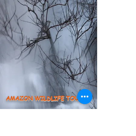
AMAZON WILDLIFE TOURS
About us
Testimonies
Groups
Members