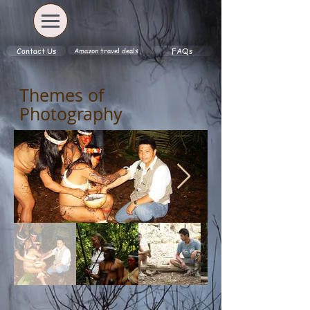
Amazon travel deals
Contact Us
FAQs
Themes of
Photography