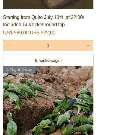
Starting from Quito July 13th ,at 22:00/
Included Bus ticket round trip
Normale prijs
Verkoopprijs
US$ 580,00
US$ 522,00
In winkelwagen
1 Night 2 day