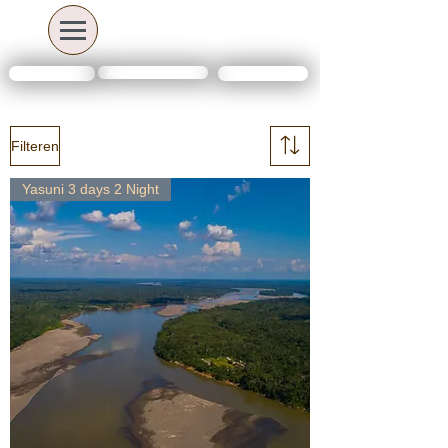
Amazon travel deals
Contact Us
FAQs
Filteren
Yasuni 3 days 2 Night