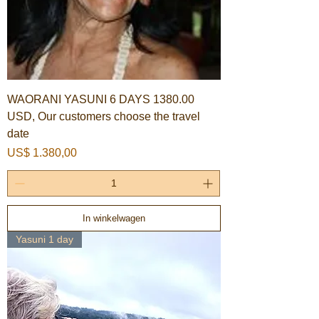
WAORANI YASUNI 6 DAYS 1380.00
USD, Our customers choose the travel
date
Prijs
US$ 1.380,00
In winkelwagen
Yasuni 1 day