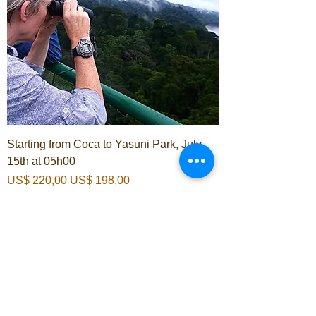
Starting from Coca to Yasuni Park, July
15th at 05h00
Normale prijs
Verkoopprijs
US$ 220,00
US$ 198,00
In winkelwagen