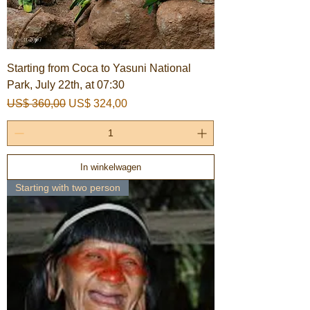
Starting from Coca to Yasuni National
Park, July 22th, at 07:30
Normale prijs
Verkoopprijs
US$ 360,00
US$ 324,00
In winkelwagen
Starting with two person