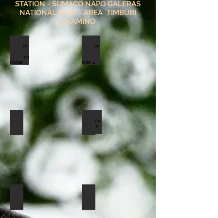
STATION - SUMACO NAPO GALERAS
NATIONAL PARK - AREA TIMBURI
PAYAMINO
amazon lodge indillama Home
amazon lodge napor river 1
triple room
Indillama Balconi room
friends ceiba
rio napo Indillama