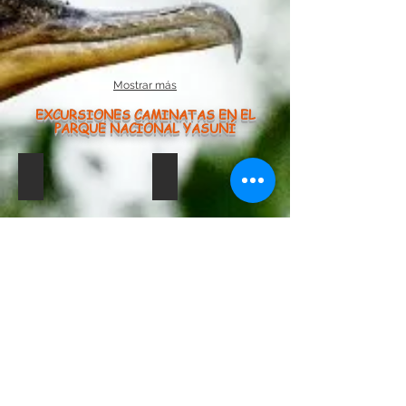
Mostrar más
EXCURSIONES CAMINATAS EN EL
PARQUE NACIONAL YASUNÍ
Caiman Negro
saladero1234
caiman
Negro
limoncha
limoncocha martin34
limoncocha hoatzing