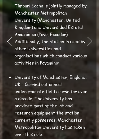
Timburi Cocha is jointly managed by
Manchester Metropolitan
University (Manchester, United
Kingdom) and Universidad Estatal
Amazónica (Puyo, Ecuador).
Additionally, the station is used by
other Universities and
organisations which conduct various
activities in Payamino:
University of Manchester, England,
UK - Carried out annual
undergraduate field course for over
a decade. TheUniversity has
provided most of the lab and
research equipment the station
currently possesses. Manchester
Metropolitan University has taken
over this role.