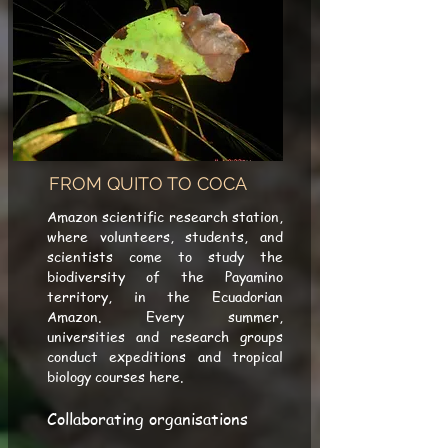
FROM QUITO TO COCA
Amazon scientific research station,
where volunteers, students, and
scientists come to study the
biodiversity of the Payamino
territory, in the Ecuadorian
Amazon. Every summer,
universities and research groups
conduct expeditions and tropical
biology courses here.
Collaborating organisations