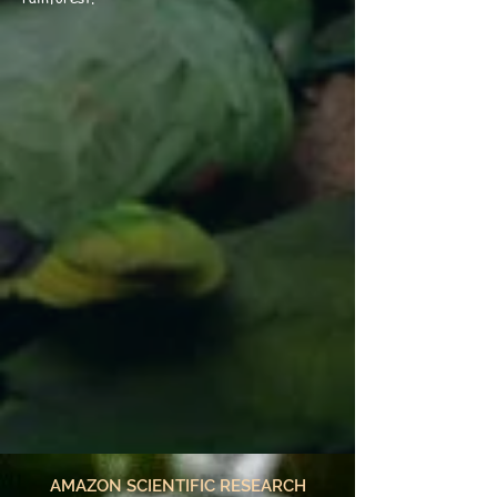
AMAZON SCIENTIFIC RESEARCH