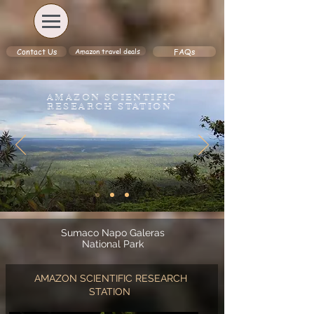
Amazon travel deals
Contact Us
FAQs
AMAZON SCIENTIFIC
RESEARCH STATION
Sumaco Napo Galeras
National Park
AMAZON SCIENTIFIC RESEARCH
STATION