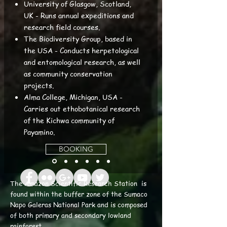
University of Glasgow, Scotland,
UK - Runs annual expeditions and
research field courses.
The Biodiversity Group, based in
the USA - Conducts herpetological
and entomological research, as well
as community conservation
projects.
Alma College, Michigan, USA -
Carries out ethobotanical research
of the Kichwa community of
Payamino.
BOOKING
The Amazon Scientific Research Station is
found within the buffer zone of the Sumaco
Napo Galeras National Park and is composed
of both primary and secondary lowland
rainforest.